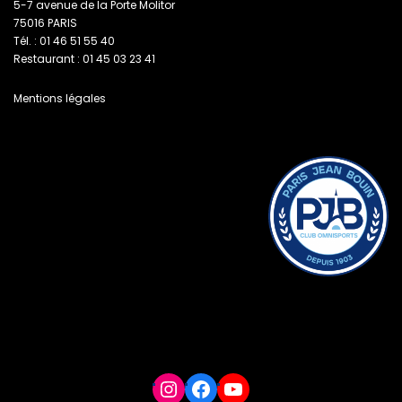
5-7 avenue de la Porte Molitor
75016 PARIS
Tél. : 01 46 51 55 40
Restaurant : 01 45 03 23 41
Mentions légales
Instagram
Facebook
YouTube