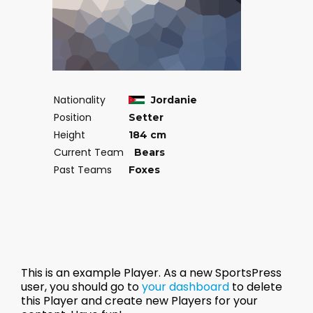
Nationality
Jordanie
Position
Setter
Height
184 cm
Current Team
Bears
Past Teams
Foxes
This is an example Player. As a new SportsPress
user, you should go to
your dashboard
to delete
this Player and create new Players for your