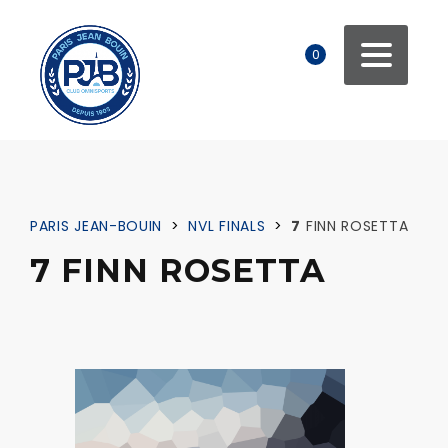
0
PARIS JEAN-BOUIN
>
NVL FINALS
>
7
FINN ROSETTA
7 FINN ROSETTA