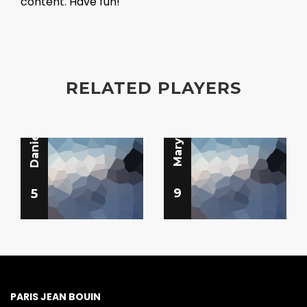
content. Have fun!
Libero
Libero
RELATED PLAYERS
Daniela Benn
Mary Bannan
9
5
PARIS JEAN BOUIN